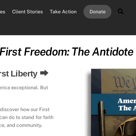
Sear
es
Client Stories
Take Action
Donate
First Freedom: The Antidote
rst Liberty ⮕
erica exceptional. But
, discover how our First
n do to stand for faith
ace, and community.