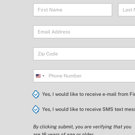
N
a
m
First
Last
e
E
*
m
a
i
Z
l
i
*
p
C
C
P
o
o
h
U
d
d
o
e
e
n
n
*
*
i
C
Yes, I would like to receive e-mail from Fi
e
Z
h
t
i
e
p
C
e
Yes, I would like to receive SMS text mes
c
h
k
d
e
b
S
c
By clicking submit, you are verifying that you
o
k
t
x
are 16 years of age or older.