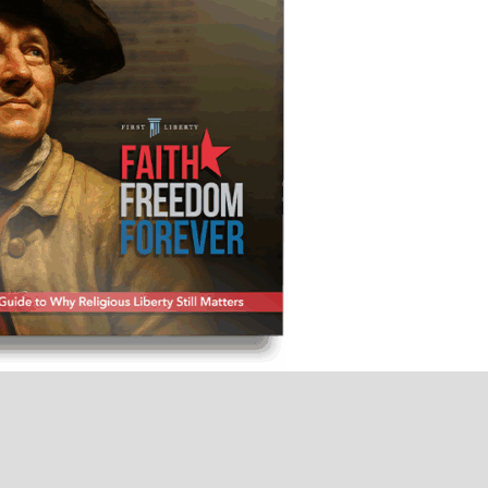
not merely one of our cherished freedoms—it
ll others. And if you lose religious freedom,
you lose America.”