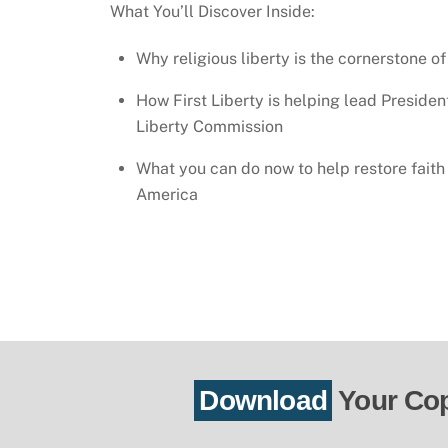
What You’ll Discover Inside:
Why religious liberty is the cornerstone of
How First Liberty is helping lead Presiden
Liberty Commission
What you can do now to help restore fait
America
Download
Your Co