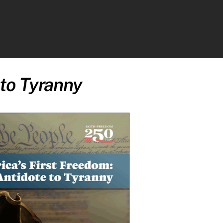
ch
 to Tyranny