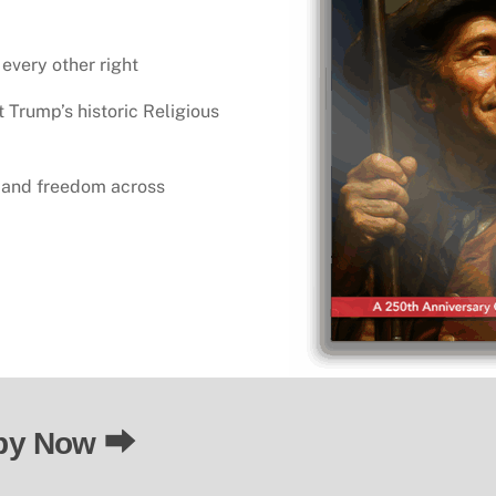
 every other right
t Trump’s historic Religious
h and freedom across
“Religious liberty is 
py Now ⮕
is the foundation for a