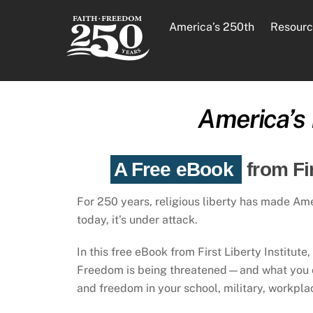
Skip
to
America’s 250th
Resourc
content
America’s 
A Free eBook
from Fi
For 250 years, religious liberty has made Am
today, it’s under attack.
In this free eBook from First Liberty Institute
Freedom is being threatened—and what you ca
and freedom in your school, military, workpl