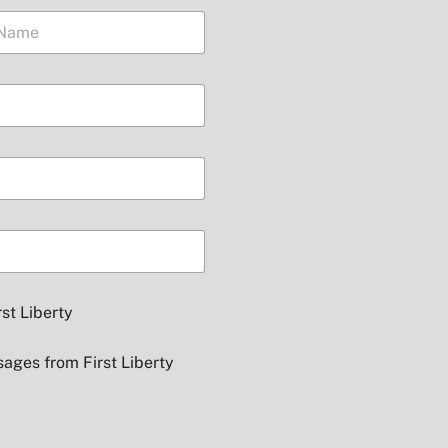
Presid
rst Liberty
sages from First Liberty