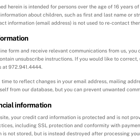
ed herein is intended for persons over the age of 16 years of a
information about children, such as first and last name or s
tact information (email address) is not used to re-contact the
formation
nline form and receive relevant communications from us, you
ntain unsubscribe instructions. If you would like to correct,
us at 972.941.4444.
time to reflect changes in your email address, mailing addre
rself from our database, but you can prevent unwanted comm
ncial information
te, your credit card information is protected and is not prov
ctices, including SSL protection and conformity with payment
 is not stored, but is instead destroyed after processing your 