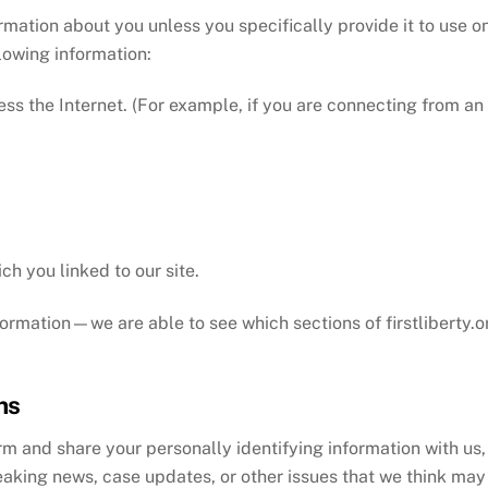
ormation about you unless you specifically provide it to use 
llowing information:
s the Internet. (For example, if you are connecting from an 
h you linked to our site.
formation—we are able to see which sections of firstliberty.
ns
m and share your personally identifying information with us, 
eaking news, case updates, or other issues that we think may 