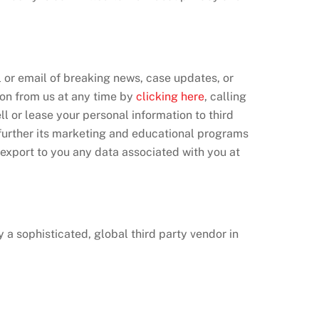
l or email of breaking news, case updates, or
ion from us at any time by
clicking here
, calling
ll or lease your personal information to third
 further its marketing and educational programs
r export to you any data associated with you at
a sophisticated, global third party vendor in