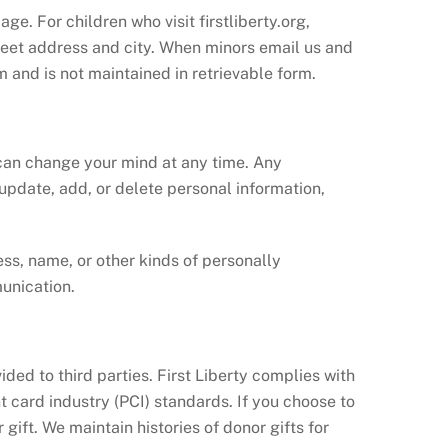
ge. For children who visit firstliberty.org,
treet address and city. When minors email us and
m and is not maintained in retrievable form.
 can change your mind at any time. Any
 update, add, or delete personal information,
ss, name, or other kinds of personally
unication.
ided to third parties. First Liberty complies with
 card industry (PCI) standards. If you choose to
gift. We maintain histories of donor gifts for