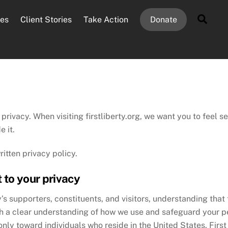
Sear
es
Client Stories
Take Action
Donate
 privacy. When visiting firstliberty.org, we want you to feel 
e it.
itten privacy policy.
 to your privacy
ty’s supporters, constituents, and visitors, understanding that
ith a clear understanding of how we use and safeguard your per
ly toward individuals who reside in the United States. First