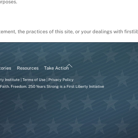
urposes.
ement, the practices of this site, or your dealings with first
Back
tories
Resources
Take Action
To
rty Institute
|
Terms of Use
|
Privacy Policy
Top
Faith. Freedom. 250 Years Strong is a
First Liberty
Initiative