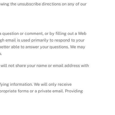
lowing the unsubscribe directions on any of our
a question or comment, or by filling out a Web
gh email is used primarily to respond to your
better able to answer your questions. We may
u.
e will not share your name or email address with
fying information. We will only receive
ropriate forms or a private email. Providing