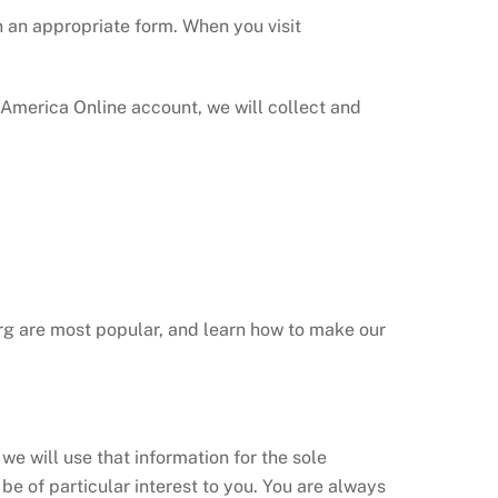
on an appropriate form. When you visit
America Online account, we will collect and
org are most popular, and learn how to make our
we will use that information for the sole
be of particular interest to you. You are always