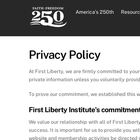
Skip
to
America’s 250th
Resourc
content
Privacy Policy
At First Liberty, we are firmly committed to your
private information unless you voluntarily provid
To prove our commitment, we established this wr
First Liberty Institute’s commitment
We value our relationship with all of First Liber
success. It is important for us to provide you w
website and membership activities be directed on