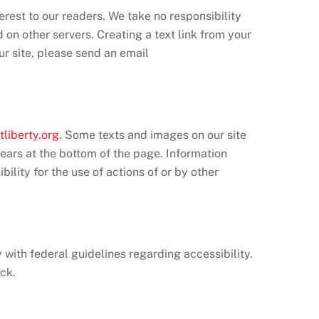
erest to our readers. We take no responsibility
d on other servers. Creating a text link from your
our site, please send an email
tliberty.org
. Some texts and images on our site
pears at the bottom of the page. Information
ility for the use of actions of or by other
y with federal guidelines regarding accessibility.
ck.