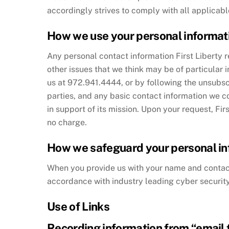
accordingly strives to comply with all applicabl
How we use your personal informat
Any personal contact information First Liberty r
other issues that we think may be of particular 
us at 972.941.4444, or by following the unsubscri
parties, and any basic contact information we c
in support of its mission. Upon your request, Fir
no charge.
How we safeguard your personal in
When you provide us with your name and contact 
accordance with industry leading cyber securi
Use of Links
Recording information from “email t