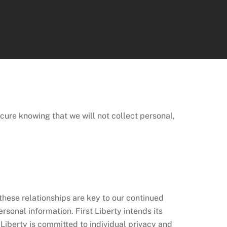
ch
secure knowing that we will not collect personal,
 these relationships are key to our continued
sonal information. First Liberty intends its
 Liberty is committed to individual privacy and