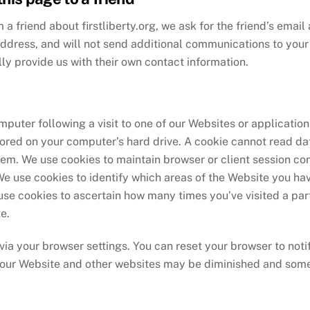
m a friend about firstliberty.org, we ask for the friend’s ema
address, and will not send additional communications to your f
ly provide us with their own contact information.
uter following a visit to one of our Websites or application 
ored on your computer’s hard drive. A cookie cannot read dat
em. We use cookies to maintain browser or client session co
We use cookies to identify which areas of the Website you hav
 use cookies to ascertain how many times you’ve visited a par
e.
via your browser settings. You can reset your browser to noti
t our Website and other websites may be diminished and som