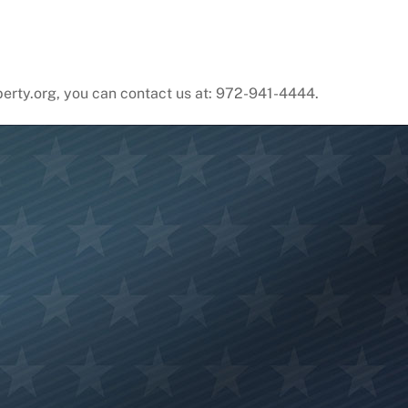
liberty.org, you can contact us at: 972-941-4444.