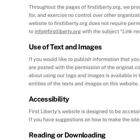
Throughout the pages of firstliberty.org, we prov
for, and exercise no control over other organizat
website to firstliberty.org does not require perm
to
info@firstliberty.org
with the subject “Link re
Use of Text and Images
If you would like to publish information that you
are posted with the permission of the original c
about using our logo and images is available in t
entities of the texts and images on this website.
Accessibility
First Liberty’s website is designed to be accessi
If you have suggestions on how to make the sit
Reading or Downloading