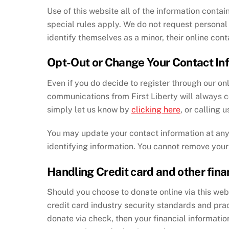
Use of this website all of the information contain
special rules apply. We do not request personal 
identify themselves as a minor, their online con
Opt-Out or Change Your Contact In
Even if you do decide to register through our o
communications from First Liberty will always co
simply let us know by
clicking here
, or calling 
You may update your contact information at any 
identifying information. You cannot remove you
Handling Credit card and other fina
Should you choose to donate online via this websi
credit card industry security standards and pra
donate via check, then your financial information