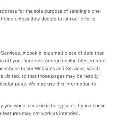
il address for the sole purpose of sending a one-
riend unless they decide to join our efforts
Services. A cookie is a small piece of data that
a off your hard disk or read cookie files created
nnections to our Websites and Services, which
e visited, so that those pages may be readily
ticular page. We may use this information to
fy you when a cookie is being sent. If you choose
e features may not work as intended.