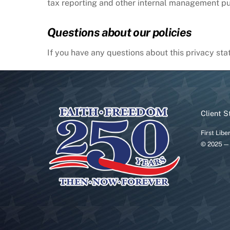
tax reporting and other internal management p
Questions about our policies
If you have any questions about this privacy stat
Client S
First Libe
© 2025 — 