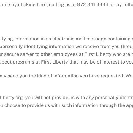
y time by
clicking here
, calling us at 972.941.4444, or by fol
ifying information in an electronic mail message containing 
 personally identifying information we receive from you throu
 secure server to other employees at First Liberty who are 
about programs at First Liberty that may be of interest to yo
ll only send you the kind of information you have requested. W
liberty.org, you will not provide us with
any
personally identi
ou choose to provide us with such information through the app