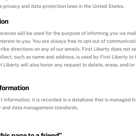
e privacy and data protection laws in the United States.
ion
eceives will be used for the purpose of informing you via mai
interest to you. You are always free to opt out of communicat
be directions on any of our emails. First Liberty does not se
ollect, such as name and address, is used by First Liberty to
st Liberty will also honor any request to delete, erase, and/o
formation
information, it is recorded in a database that is managed by 
ty and data management standards.
his page to a friend”