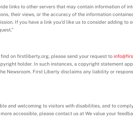
ide links to other servers that may contain information of int
ions, their views, or the accuracy of the information containe
ission. If you have a link you’d like us to consider adding to 
quest.”
 find on firstliberty.org, please send your request to
info@firs
opyright holder. In such instances, a copyright statement ap
he Newsroom. First Liberty disclaims any liability or responsib
ble and welcoming to visitors with disabilities, and to compl
e more accessible, please contact us at We value your feedba