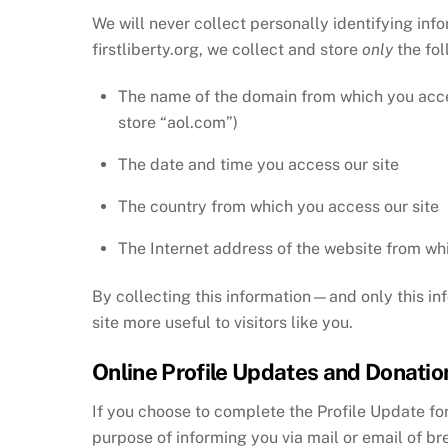
We will never collect personally identifying inf
firstliberty.org, we collect and store
only
the fo
The name of the domain from which you acces
store “aol.com”)
The date and time you access our site
The country from which you access our site
The Internet address of the website from whic
By collecting this information—and only this in
site more useful to visitors like you.
Online Profile Updates and Donatio
If you choose to complete the Profile Update for
purpose of informing you via mail or email of br