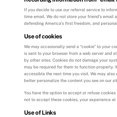
If you decide to use our referral service to infor
time email. We do not store your friend’s email 
defending America’s first freedom, and personal
Use of cookies
We may occasionally send a “cookie” to your comp
is sent to your browser from a web server and st
by other sites. Cookies do not damage your syst
may be required for them to function properly. 
accessible the next time you visit. We may also
better personalize the content you see on our sit
You have the option to accept or refuse cookies 
not to accept these cookies, your experience a
Use of Links