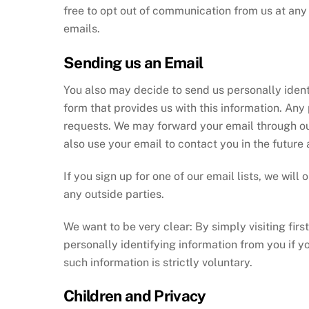
free to opt out of communication from us at an
emails.
Sending us an Email
You also may decide to send us personally ident
form that provides us with this information. Any
requests. We may forward your email through our
also use your email to contact you in the future 
If you sign up for one of our email lists, we wi
any outside parties.
We want to be very clear: By simply visiting first
personally identifying information from you if y
such information is strictly voluntary.
Children and Privacy